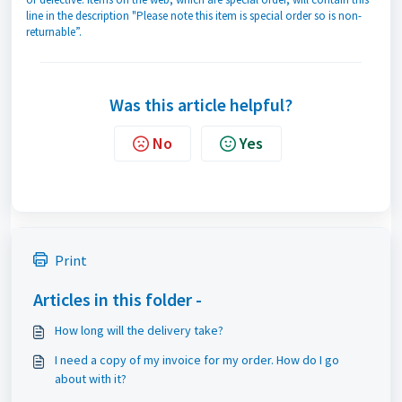
line in the description "Please note this item is special order so is non-
returnable”.
Was this article helpful?
No
Yes
Print
Articles in this folder -
How long will the delivery take?
I need a copy of my invoice for my order. How do I go
about with it?