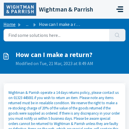
Skip to main content
Wightman & Parrish
Home
...
How can I make a return?
How can I make a return?
Modified on Tue, 21 Mar, 2023 at 8:49 AM
Wightman & Parrish operate a 14 days returns policy, please contact us
on 01323 445001 if you wish to return an item. Please note any items
returned must be in resalable condition. We reserve the right to make a
re-stocking charge of 20% of the value of the goods returned if the
goods were supplied as ordered. If there is any discrepancy in your order
you must notify us within 5 business days. Please be aware special
orders cannot be returned to Wightman & Parrish unless they are faulty
or defective. Items on the web, which are special order, will contain this