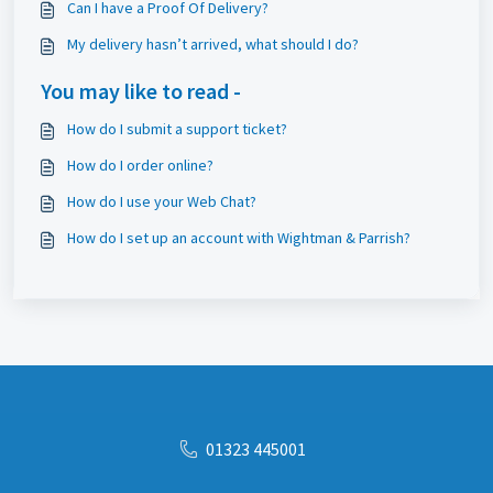
Can I have a Proof Of Delivery?
My delivery hasn’t arrived, what should I do?
You may like to read -
How do I submit a support ticket?
How do I order online?
How do I use your Web Chat?
How do I set up an account with Wightman & Parrish?
01323 445001