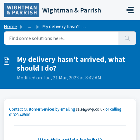
Skip to main content
Wightman & Parrish
Home
...
My delivery hasn’t arrived, what should I do?
My delivery hasn’t arrived, what
should I do?
Modified on Tue, 21 Mar, 2023 at 8:42 AM
Contact Customer Services by emailing
sales@w-p.co.uk
or calling
01323 445001