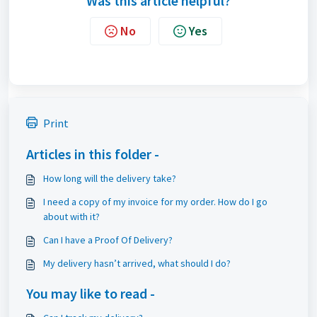
Was this article helpful?
No
Yes
Print
Articles in this folder -
How long will the delivery take?
I need a copy of my invoice for my order. How do I go
about with it?
Can I have a Proof Of Delivery?
My delivery hasn’t arrived, what should I do?
You may like to read -