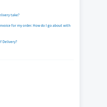
elivery take?
invoice for my order. How do I go about with
f Delivery?