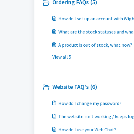
Ordering FAQs (5)
How do I set up an account with Wig
What are the stock statuses and what 
A product is out of stock, what now?
View all 5
Website FAQ's (6)
How do I change my password?
The website isn't working / keeps l
How do I use your Web Chat?