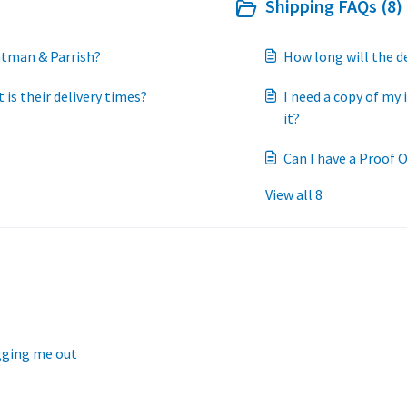
Shipping FAQs (8)
htman & Parrish?
How long will the d
is their delivery times?
I need a copy of my 
it?
Can I have a Proof O
View all 8
ogging me out