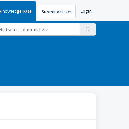
Knowledge base
Login
Submit a ticket