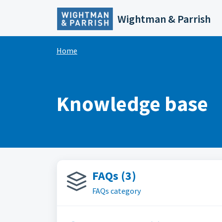
Skip to main content
Wightman & Parrish
Home
Knowledge base
FAQs (3)
FAQs category