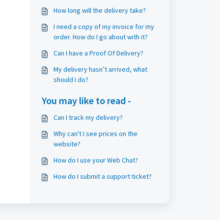
How long will the delivery take?
I need a copy of my invoice for my
order. How do I go about with it?
Can I have a Proof Of Delivery?
My delivery hasn’t arrived, what
should I do?
You may like to read -
Can I track my delivery?
Why can't I see prices on the
website?
How do I use your Web Chat?
How do I submit a support ticket?