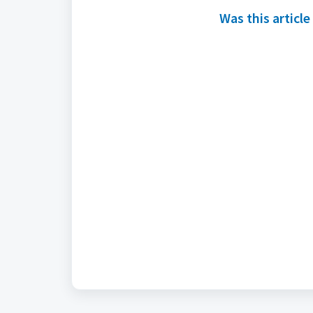
Was this article