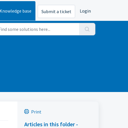
Knowledge base
Login
Submit a ticket
Print
Articles in this folder -