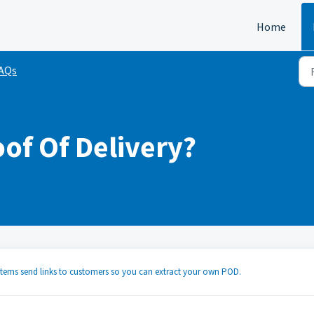
Home
FAQs
oof Of Delivery?
stems send links to customers so you can extract your own POD.