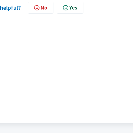
 helpful?
No
Yes