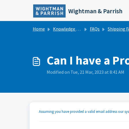
Skip to main content
Wightman & Parrish
Home
Knowledge base
FAQs
Shipping 
Can I have a Pr
Modified on Tue, 21 Mar, 2023 at 8:41 AM
Assuming you have provided a valid email address our sy