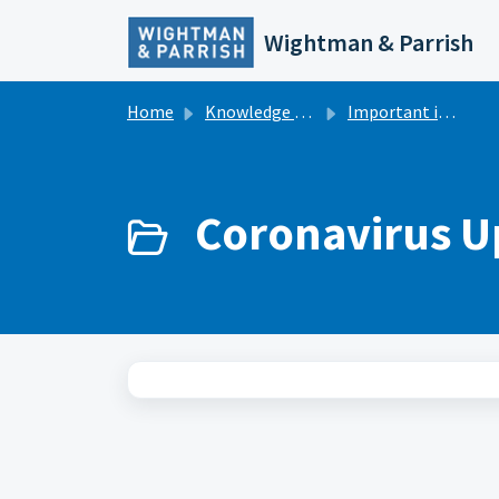
Skip to main content
Wightman & Parrish
Home
Knowledge base
Important information
Coronavirus U