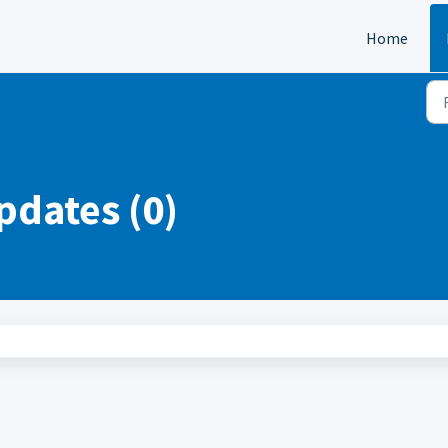
Home
pdates (0)