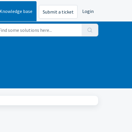
Knowledge base
Login
Submit a ticket